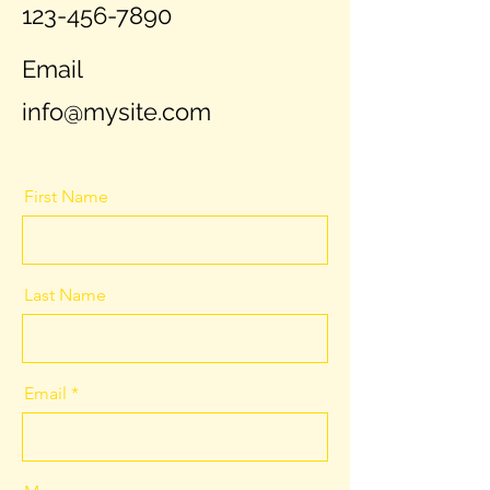
123-456-7890
Email
info@mysite.com
First Name
Last Name
Email