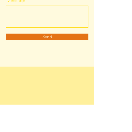
Message
Send