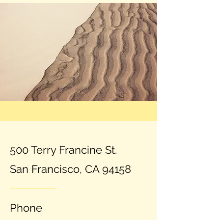
500 Terry Francine St.
San Francisco, CA 94158
Phone