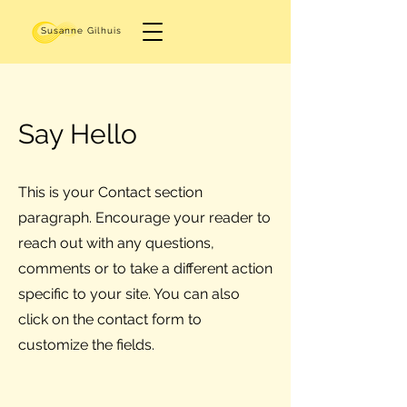
Susanne Gilhuis
Say Hello
This is your Contact section
paragraph. Encourage your reader to
reach out with any questions,
comments or to take a different action
specific to your site. You can also
click on the contact form to
customize the fields.